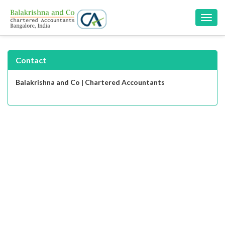
Toggl
navig
Contact
Balakrishna and Co | Chartered Accountants