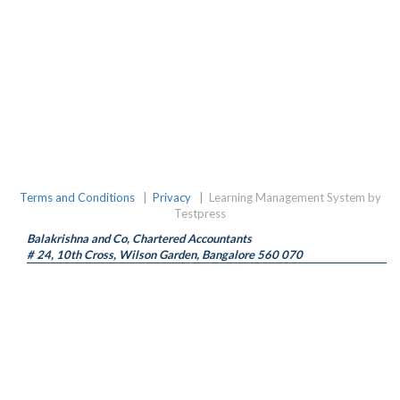
Terms and Conditions
|
Privacy
|
Learning Management System by
Testpress
Balakrishna and Co, Chartered Accountants
# 24, 10th Cross, Wilson Garden, Bangalore 560 070